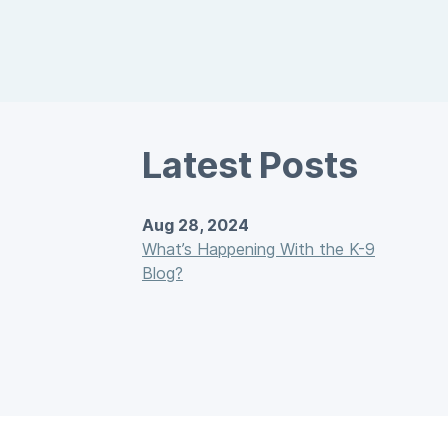
Latest Posts
Aug 28, 2024
What’s Happening With the K-9
Blog?