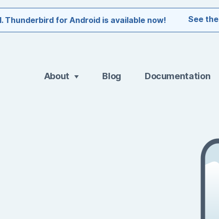
See the
l. Thunderbird for Android is available now!
About
Blog
Documentation