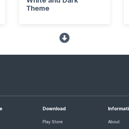
White and Dark
Theme
e
Download
Informat
Play Store
About