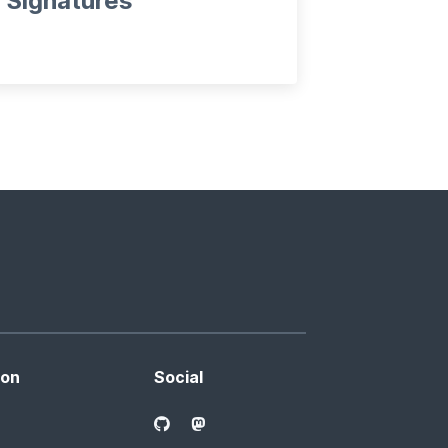
Signatures
ion
Social