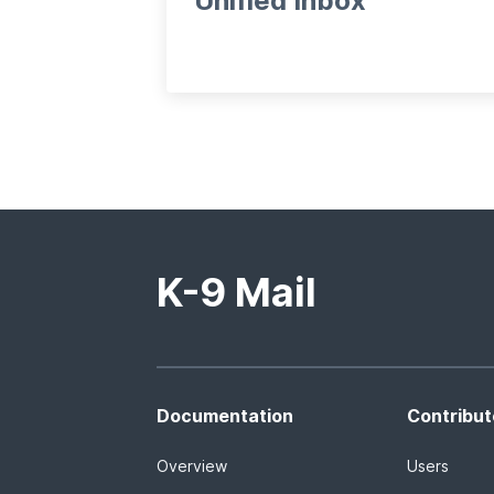
Unified Inbox
K-9 Mail
Documentation
Contribut
Overview
Users