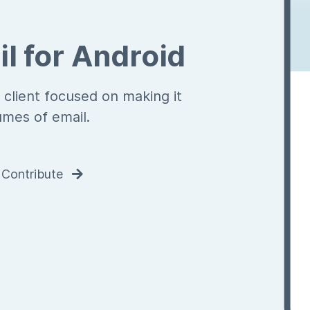
l for Android
 client focused on making it
umes of email.
Contribute