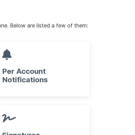
one. Below are listed a few of them:
Per Account
Notifications