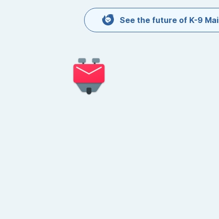
Skip to content
See the future of K-9 Mai