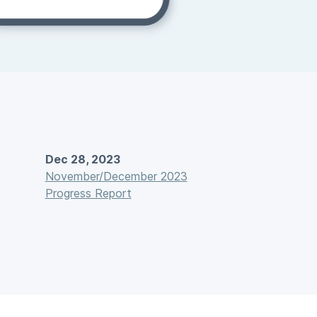
Dec 28, 2023
November/December 2023
Progress Report