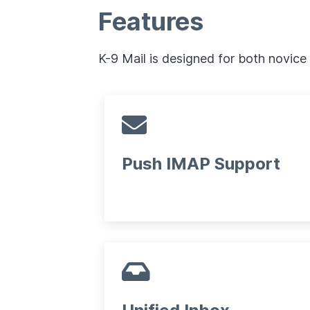
Features
K-9 Mail is designed for both novice
Push IMAP Support