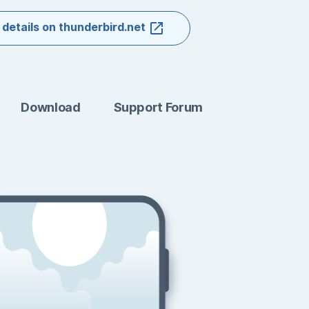
 details on thunderbird.net
Download
Support Forum