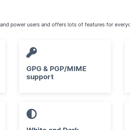
 and power users and offers lots of features for every
GPG & PGP/MIME
support