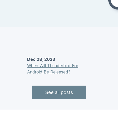
Dec 28, 2023
When Will Thunderbird For
Android Be Released?
See all posts