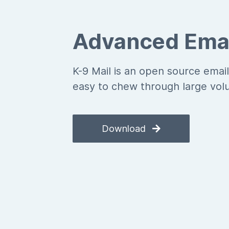
Advanced Emai
K-9 Mail is an open source email
easy to chew through large vol
Download